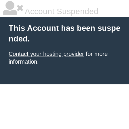
Account Suspended
This Account has been suspe
nded.
Contact your hosting provider
for more
information.