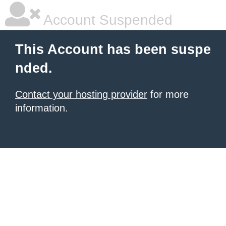
Account Suspended
This Account has been suspe
nded.
Contact your hosting provider
for more
information.