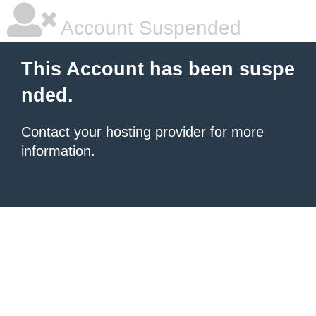
Account Suspended
This Account has been suspe
nded.
Contact your hosting provider
for more
information.